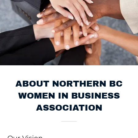
ABOUT NORTHERN BC
WOMEN IN BUSINESS
ASSOCIATION