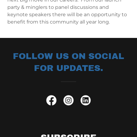
party & minglers to panel discussions and
keynote speakers there will be an opportunity to
benefit from this community all year long.
FOLLOW US ON SOCIAL
FOR UPDATES.