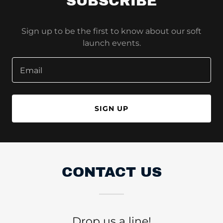
SUBSCRIBE
Sign up to be the first to know about our soft
launch events.
Email
SIGN UP
CONTACT US
Drop us a line!