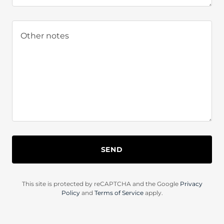
SEND
This site is protected by reCAPTCHA and the Google
Privacy
Policy
and
Terms of Service
apply.