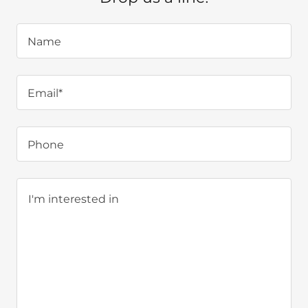
Name
Email*
Phone