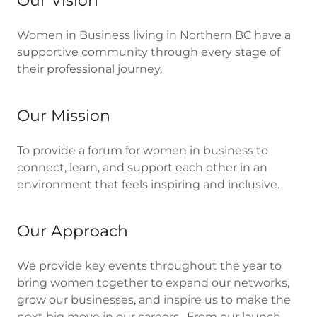
Our Vision
Women in Business living in Northern BC have a
supportive community through every stage of
their professional journey.
Our Mission
To provide a forum for women in business to
connect, learn, and support each other in an
environment that feels inspiring and inclusive.
Our Approach
We provide key events throughout the year to
bring women together to expand our networks,
grow our businesses, and inspire us to make the
next big move in our careers. From our launch